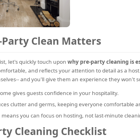
Party Clean Matters
st, let's quickly touch upon
why pre-party cleaning is es
ortable, and reflects your attention to detail as a hos
mselves-- and you'll give them an experience they won't s
ome gives guests confidence in your hospitality.
ces clutter and germs, keeping everyone comfortable a
means you can focus on hosting, not last-minute cleani
ty Cleaning Checklist