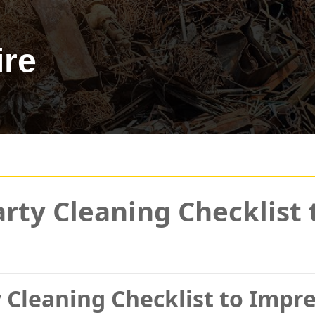
ire
arty Cleaning Checklist
 Cleaning Checklist to Impr