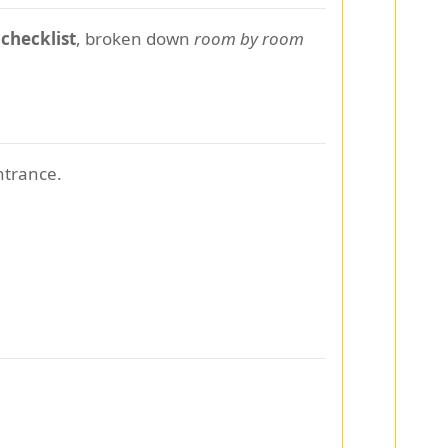
 checklist
, broken down
room by room
ntrance.