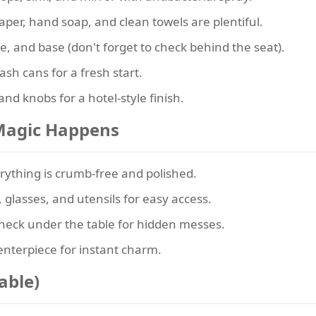
aper, hand soap, and clean towels are plentiful.
, and base (don't forget to check behind the seat).
h cans for a fresh start.
nd knobs for a hotel-style finish.
 Magic Happens
ything is crumb-free and polished.
 glasses, and utensils for easy access.
eck under the table for hidden messes.
enterpiece for instant charm.
able)