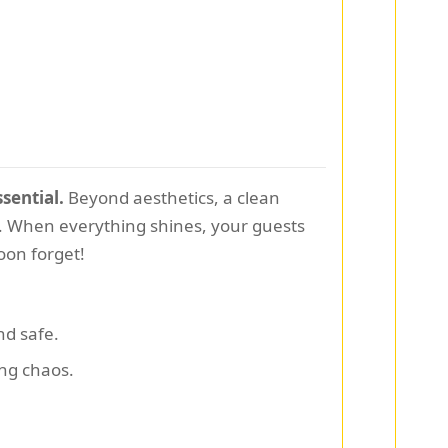
sential.
Beyond aesthetics, a clean
t. When everything shines, your guests
oon forget!
nd safe.
ng chaos.