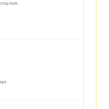
crisp look.
aps.