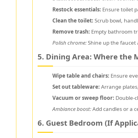
Restock essentials:
Ensure toilet p
Clean the toilet:
Scrub bowl, handle
Remove trash:
Empty bathroom tras
Polish chrome:
Shine up the faucet a
5. Dining Area: Where the
Wipe table and chairs:
Ensure ever
Set out tableware:
Arrange plates,
Vacuum or sweep floor:
Double-ch
Ambiance boost:
Add candles or a c
6. Guest Bedroom (If Applic