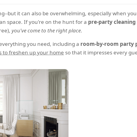
ling--but it can also be overwhelming, especially when y
n space. If you're on the hunt for a
pre-party cleaning 
ree),
you've come to the right place
.
 everything you need, including a
room-by-room party p
s to freshen up your home
so that it impresses every gu