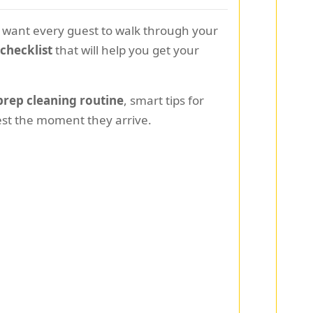
ou want every guest to walk through your
checklist
that will help you get your
rep cleaning routine
, smart tips for
est the moment they arrive.