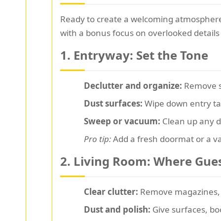
Ready to create a welcoming atmosphere
with a bonus focus on overlooked details 
1. Entryway: Set the Tone
Declutter and organize:
Remove sh
Dust surfaces:
Wipe down entry tab
Sweep or vacuum:
Clean up any dir
Pro tip:
Add a fresh doormat or a va
2. Living Room: Where Gue
Clear clutter:
Remove magazines, t
Dust and polish:
Give surfaces, bo