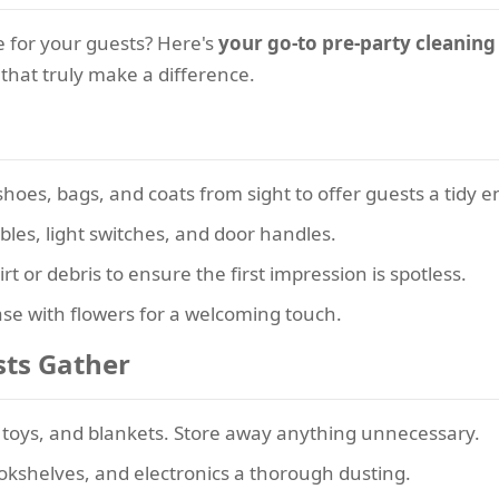
 for your guests? Here's
your go-to pre-party cleaning
that truly make a difference.
oes, bags, and coats from sight to offer guests a tidy e
les, light switches, and door handles.
t or debris to ensure the first impression is spotless.
se with flowers for a welcoming touch.
sts Gather
oys, and blankets. Store away anything unnecessary.
okshelves, and electronics a thorough dusting.