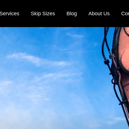
Services
Skip Sizes
Blog
About Us
Con