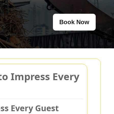
Book Now
 to Impress Every
ess Every Guest