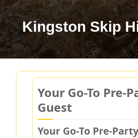
Kingston Skip H
Your Go-To Pre-P
Guest
Your Go-To Pre-Party