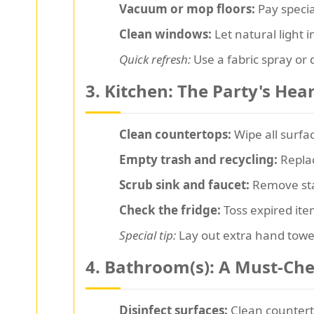
Vacuum or mop floors:
Pay special
Clean windows:
Let natural light 
Quick refresh:
Use a fabric spray or d
3. Kitchen: The Party's Hea
Clean countertops:
Wipe all surfac
Empty trash and recycling:
Replac
Scrub sink and faucet:
Remove stai
Check the fridge:
Toss expired ite
Special tip:
Lay out extra hand towe
4. Bathroom(s): A Must-Ch
Disinfect surfaces:
Clean counterto