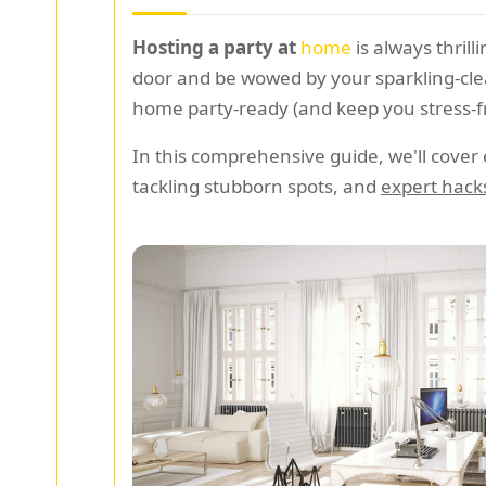
Hosting a party at
home
is always thril
door and be wowed by your sparkling-clea
home party-ready (and keep you stress-f
In this comprehensive guide, we'll cover
tackling stubborn spots, and
expert hack