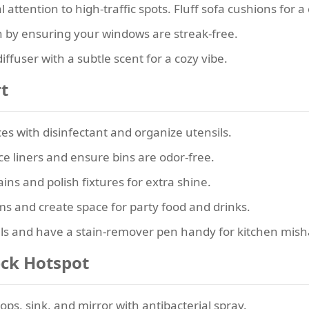
 attention to high-traffic spots. Fluff sofa cushions for a 
in by ensuring your windows are streak-free.
iffuser with a subtle scent for a cozy vibe.
rt
es with disinfectant and organize utensils.
e liners and ensure bins are odor-free.
ns and polish fixtures for extra shine.
ms and create space for party food and drinks.
ls and have a stain-remover pen handy for kitchen mish
eck Hotspot
ps, sink, and mirror with antibacterial spray.