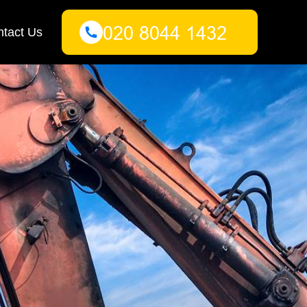
tact Us