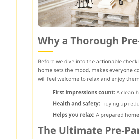
Why a Thorough Pre-
Before we dive into the actionable checkli
home sets the mood, makes everyone comf
will feel welcome to relax and enjoy the
First impressions count:
A clean h
Health and safety:
Tidying up redu
Helps you relax:
A prepared home 
The Ultimate Pre-Par